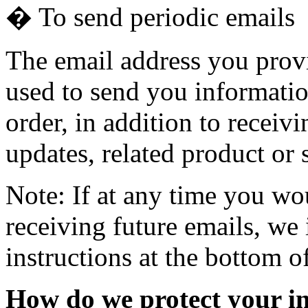
� To send periodic emails
The email address you prov
used to send you informatio
order, in addition to recei
updates, related product or 
Note: If at any time you wo
receiving future emails, we
instructions at the bottom o
How do we protect your i