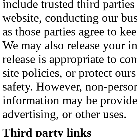
include trusted third partie
website, conducting our bus
as those parties agree to ke
We may also release your i
release is appropriate to co
site policies, or protect ours
safety. However, non-persona
information may be provided
advertising, or other uses.
Third party links