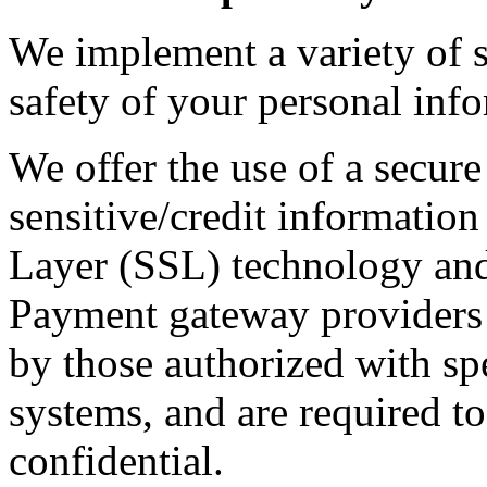
We implement a variety of s
safety of your personal inf
We offer the use of a secure
sensitive/credit information
Layer (SSL) technology and
Payment gateway providers 
by those authorized with spe
systems, and are required t
confidential.