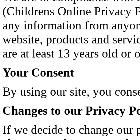
(Childrens Online Privacy P
any information from anyon
website, products and servic
are at least 13 years old or o
Your Consent
By using our site, you conse
Changes to our Privacy Po
If we decide to change our p