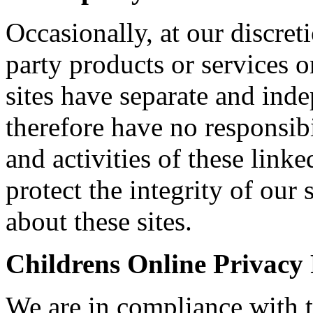
Occasionally, at our discret
party products or services o
sites have separate and ind
therefore have no responsibil
and activities of these linke
protect the integrity of ou
about these sites.
Childrens Online Privacy
We are in compliance with