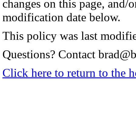
changes on this page, and/o
modification date below.
This policy was last modifi
Questions? Contact
brad@b
Click here to return to the 