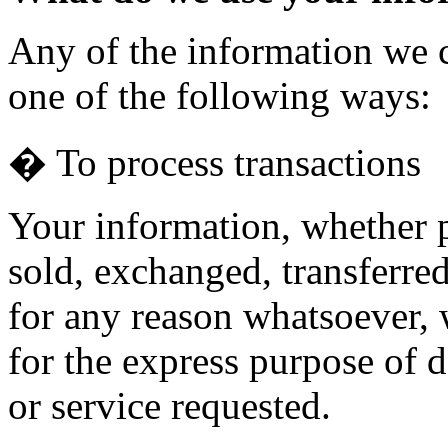
Any of the information we 
one of the following ways:
� To process transactions
Your information, whether pu
sold, exchanged, transferre
for any reason whatsoever, 
for the express purpose of 
or service requested.