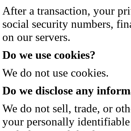
After a transaction, your pr
social security numbers, fina
on our servers.
Do we use cookies?
We do not use cookies.
Do we disclose any informa
We do not sell, trade, or oth
your personally identifiable