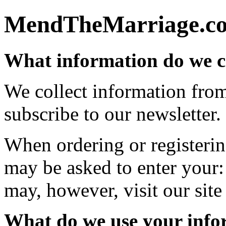
MendTheMarriage.com
What information do we c
We collect information fro
subscribe to our newsletter.
When ordering or registering
may be asked to enter your:
may, however, visit our sit
What do we use your info